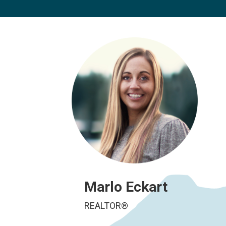
Marlo Eckart
REALTOR®