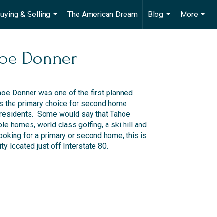
uying & Selling
The American Dream
Blog
More
...
...
...
oe Donner
hoe Donner was one of the first planned
s the primary choice for second home
residents. Some would say that Tahoe
ble homes, world class golfing, a ski hill and
ooking for a primary or second home, this is
y located just off Interstate 80.