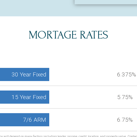
MORTAGE RATES
30 Year Fixed
6.375%
15 Year Fixed
5.75%
7/6 ARM
6.75%
ou will depend on many factors including lender, income, credit, location, and property value. Conta