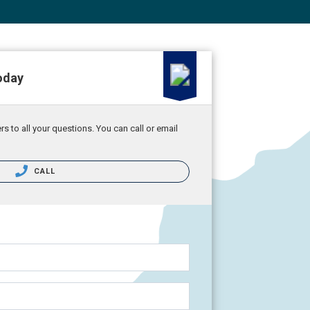
oday
 to all your questions. You can call or email
CALL