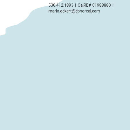
530.412.1893
|
CalRE# 01988880
|
marlo.eckert@cbnorcal.com