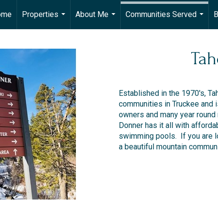
ome
Properties
About Me
Communities Served
B
...
...
...
Tah
Established in the 1970's, Ta
communities in Truckee and i
owners and many year round 
Donner has it all with afforda
swimming pools. If you are l
a beautiful mountain communit