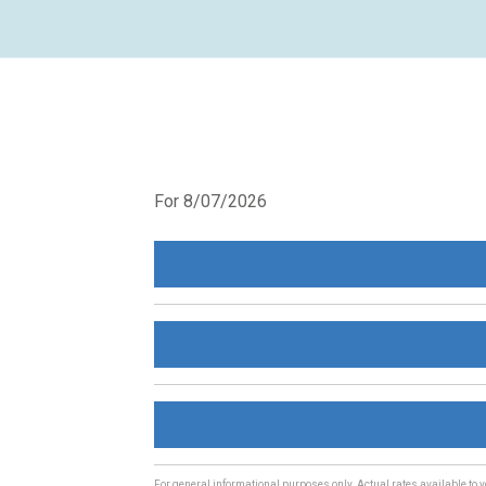
For 8/07/2026
For general informational purposes only. Actual rates available to y