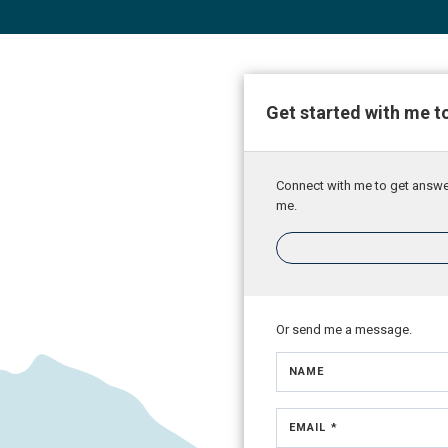
Get started with me t
Connect with me to get answers
me.
Or send me a message.
NAME
EMAIL *