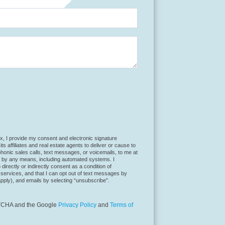
t a robot.
x, I provide my consent and electronic signature
ts affiliates and real estate agents to deliver or cause to
honic sales calls, text messages, or voicemails, to me at
 by any means, including automated systems. I
directly or indirectly consent as a condition of
services, and that I can opt out of text messages by
pply), and emails by selecting “unsubscribe”.
APTCHA and the Google
Privacy Policy
and
Terms of