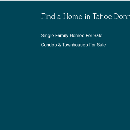
Find a Home in Tahoe Don
Single Family Homes For Sale
Condos & Townhouses For Sale