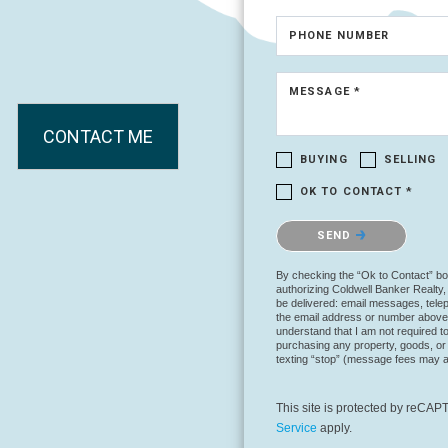
PHONE NUMBER
MESSAGE *
CONTACT ME
BUYING
SELLING
OK TO CONTACT *
Please confirm that you are no
SEND
By checking the “Ok to Contact” bo
authorizing Coldwell Banker Realty, i
be delivered: email messages, telep
the email address or number above
understand that I am not required to 
purchasing any property, goods, or 
texting “stop” (message fees may a
This site is protected by reC
Service
apply.