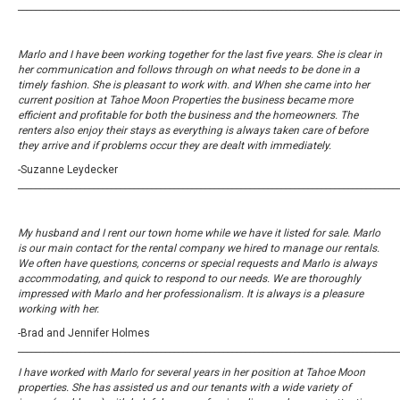
_____________________________________________________________________________________
Marlo and I have been working together for the last five years. She is clear in
her communication and follows through on what needs to be done in a
timely fashion. She is pleasant to work with. and When she came into her
current position at Tahoe Moon Properties the business became more
efficient and profitable for both the business and the homeowners. The
renters also enjoy their stays as everything is always taken care of before
they arrive and if problems occur they are dealt with immediately.
-Suzanne Leydecker
_____________________________________________________________________________________
My husband and I rent our town home while we have it listed for sale. Marlo
is our main contact for the rental company we hired to manage our rentals.
We often have questions, concerns or special requests and Marlo is always
accommodating, and quick to respond to our needs. We are thoroughly
impressed with Marlo and her professionalism. It is always is a pleasure
working with her.
-Brad and Jennifer Holmes
_____________________________________________________________________________________
I have worked with Marlo for several years in her position at Tahoe Moon
properties. She has assisted us and our tenants with a wide variety of