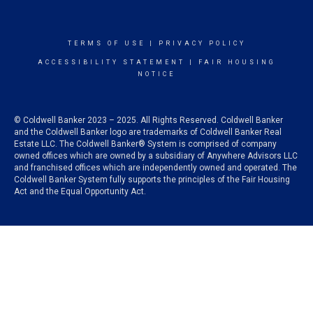
TERMS OF USE
|
PRIVACY POLICY
ACCESSIBILITY STATEMENT
|
FAIR HOUSING
NOTICE
© Coldwell Banker 2023 – 2025. All Rights Reserved. Coldwell Banker
and the Coldwell Banker logo are trademarks of Coldwell Banker Real
Estate LLC. The Coldwell Banker® System is comprised of company
owned offices which are owned by a subsidiary of Anywhere Advisors LLC
and franchised offices which are independently owned and operated. The
Coldwell Banker System fully supports the principles of the Fair Housing
Act and the Equal Opportunity Act.