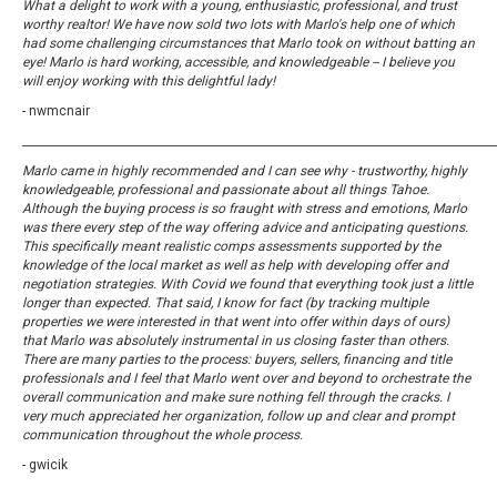
What a delight to work with a young, enthusiastic, professional, and trust
worthy realtor! We have now sold two lots with Marlo's help one of which
had some challenging circumstances that Marlo took on without batting an
eye! Marlo is hard working, accessible, and knowledgeable -- I believe you
will enjoy working with this delightful lady!
- nwmcnair
_____________________________________________________________________________________
Marlo came in highly recommended and I can see why - trustworthy, highly
knowledgeable, professional and passionate about all things Tahoe.
Although the buying process is so fraught with stress and emotions, Marlo
was there every step of the way offering advice and anticipating questions.
This specifically meant realistic comps assessments supported by the
knowledge of the local market as well as help with developing offer and
negotiation strategies. With Covid we found that everything took just a little
longer than expected. That said, I know for fact (by tracking multiple
properties we were interested in that went into offer within days of ours)
that Marlo was absolutely instrumental in us closing faster than others.
There are many parties to the process: buyers, sellers, financing and title
professionals and I feel that Marlo went over and beyond to orchestrate the
overall communication and make sure nothing fell through the cracks. I
very much appreciated her organization, follow up and clear and prompt
communication throughout the whole process.
- gwicik
_____________________________________________________________________________________