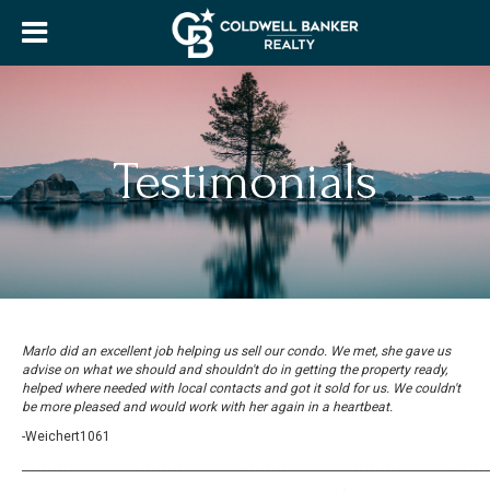
Testimonials
Marlo did an excellent job helping us sell our condo. We met, she gave us
advise on what we should and shouldn't do in getting the property ready,
helped where needed with local contacts and got it sold for us. We couldn't
be more pleased and would work with her again in a heartbeat.
-Weichert1061
_____________________________________________________________________________________