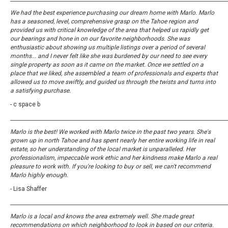
We had the best experience purchasing our dream home with Marlo. Marlo
has a seasoned, level, comprehensive grasp on the Tahoe region and
provided us with critical knowledge of the area that helped us rapidly get
our bearings and hone in on our favorite neighborhoods. She was
enthusiastic about showing us multiple listings over a period of several
months... and I never felt like she was burdened by our need to see every
single property as soon as it came on the market. Once we settled on a
place that we liked, she assembled a team of professionals and experts that
allowed us to move swiftly, and guided us through the twists and turns into
a satisfying purchase.
- c space b
_____________________________________________________________________________________
Marlo is the best! We worked with Marlo twice in the past two years. She's
grown up in north Tahoe and has spent nearly her entire working life in real
estate, so her understanding of the local market is unparalleled. Her
professionalism, impeccable work ethic and her kindness make Marlo a real
pleasure to work with. If you're looking to buy or sell, we can't recommend
Marlo highly enough.
- Lisa Shaffer
_____________________________________________________________________________________
Marlo is a local and knows the area extremely well. She made great
recommendations on which neighborhood to look in based on our criteria.