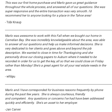
This was our first home purchase and Marlo gave us great guidance
throughout the whole process, and answered all of our questions. She was
super responsive and the entire transaction was very smooth. I'd
recommend her to anyone looking for a place in the Tahoe area!
- Tobi Knaup
_____________________________________________________________________________________
Marlo was awesome to work with this Fall when we bought our home in
Carnelian Bay. She was incredibly knowledgeable about the area, was able
to answer all our questions and help us make informed decisions. She is
very dedicated to her clients and goes above and beyond the job
description. We wanted to close in time for Thanksgiving and she
personally drove our closing papers to Auburn where it needed to be
recorded in order for us to get the key, all so that we could close on
Friday
rather than Monday! She's a great agent for all your real estate needs in the
area.
- whbpu
_____________________________________________________________________________________
Marlo and I have corresponded for business reasons frequently by phone
during the past few years. She is always courteous, friendly
and competent. Any questions or concerns I've had have been addressed
quickly and efficiently. She's an asset to her employer.
-Jan Carver