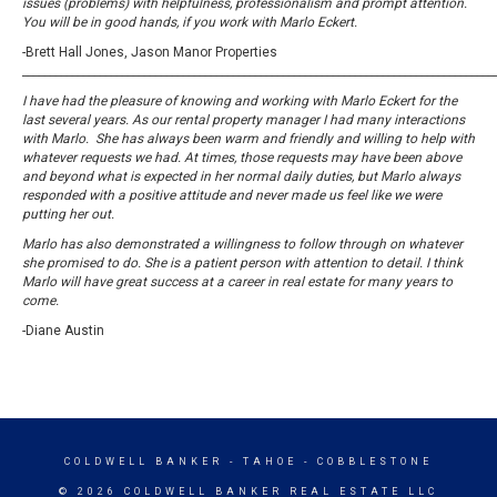
issues (problems) with helpfulness, professionalism and prompt attention.
You will be in good hands, if you work with Marlo Eckert.
-Brett Hall Jones, Jason Manor Properties
_____________________________________________________________________________________
I have had the pleasure of knowing and working with Marlo Eckert for the
last several years. As our rental property manager I had many interactions
with Marlo. She has always been warm and friendly and willing to help with
whatever requests we had. At times, those requests may have been above
and beyond what is expected in her normal daily duties, but Marlo always
responded with a positive attitude and never made us feel like we were
putting her out.
Marlo has also demonstrated a willingness to follow through on whatever
she promised to do. She is a patient person with attention to detail. I think
Marlo will have great success at a career in real estate for many years to
come.
-Diane Austin
COLDWELL BANKER
- TAHOE - COBBLESTONE
© 2026 COLDWELL BANKER REAL ESTATE LLC